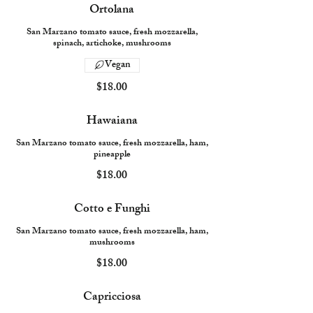
Ortolana
San Marzano tomato sauce, fresh mozzarella,
spinach, artichoke, mushrooms
Vegan
$18.00
Hawaiana
San Marzano tomato sauce, fresh mozzarella, ham,
pineapple
$18.00
Cotto e Funghi
San Marzano tomato sauce, fresh mozzarella, ham,
mushrooms
$18.00
Capricciosa