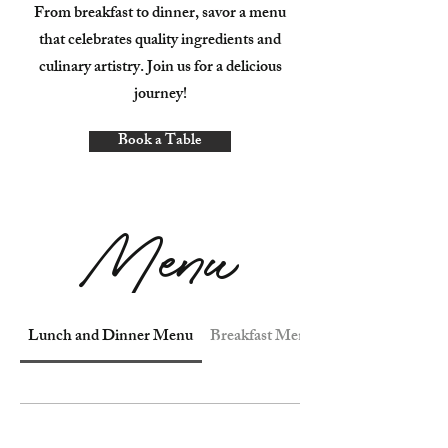
From breakfast to dinner, savor a menu
that celebrates quality ingredients and
culinary artistry. Join us for a delicious
journey!
Book a Table
Menu
Lunch and Dinner Menu
Breakfast Menu