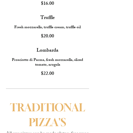
$16.00
Truffle
Fresh mozzarella, truffle cream, truffle oil
$20.00
Lombarda
Prosciutto di Parma, fresh mozzarella, sliced
tomato, arugula
$22.00
TRADITIONAL
PIZZA'S