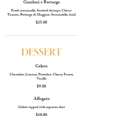
Gamberi e Bottarga
Fresh mozzarella, Sautéed shrimps, Cherry
Tomato, Bottarga di Muggine, Stracciatella, basil
$25.00
DESSERT
Gelato
Chocolate, Limone, Pistachio, Cherry Forest,
Vanilla
$9.00
Affogato
Gelato topped with espresso shot
$10.00