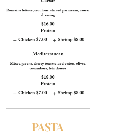
Caesar
Romaine lettuce, croutons, shaved parmesan, caesar
dressing
$16.00
Protein
Chicken
$7.00
Shrimp
$8.00
Mediterranean
Mixed greens, cherry tomato, red onion, olives,
cucumbers, feta cheese
$18.00
Protein
Chicken
$7.00
Shrimp
$8.00
PASTA