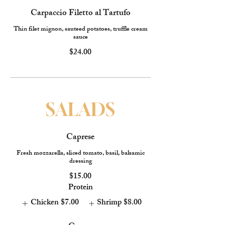
Carpaccio Filetto al Tartufo
Thin filet mignon, sauteed potatoes, truffle cream
sauce
$24.00
SALADS
Caprese
Fresh mozzarella, sliced tomato, basil, balsamic
dressing
$15.00
Protein
Chicken
$7.00
Shrimp
$8.00