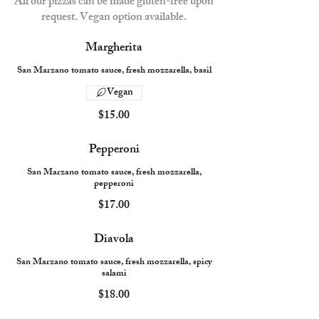
All our pizzas can be made gluten-free upon
request. Vegan option available.
Margherita
San Marzano tomato sauce, fresh mozzarella, basil
Vegan
$15.00
Pepperoni
San Marzano tomato sauce, fresh mozzarella,
pepperoni
$17.00
Diavola
San Marzano tomato sauce, fresh mozzarella, spicy
salami
$18.00