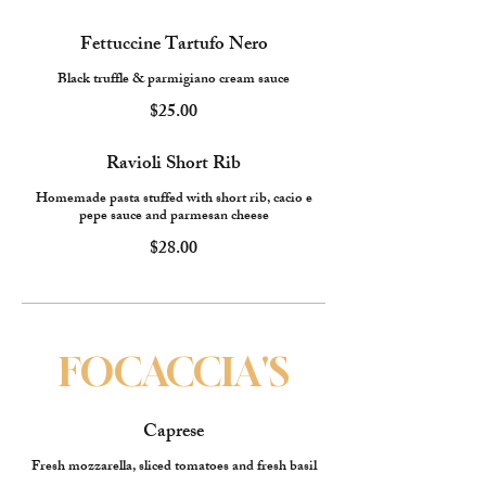
Fettuccine Tartufo Nero
Black truffle & parmigiano cream sauce
$25.00
Ravioli Short Rib
Homemade pasta stuffed with short rib, cacio e
pepe sauce and parmesan cheese
$28.00
FOCACCIA'S
Caprese
Fresh mozzarella, sliced tomatoes and fresh basil