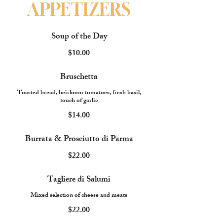
APPETIZERS
Soup of the Day
$10.00
Bruschetta
Toasted bread, heirloom tomatoes, fresh basil,
touch of garlic
$14.00
Burrata & Prosciutto di Parma
$22.00
Tagliere di Salumi
Mixed selection of cheese and meats
$22.00