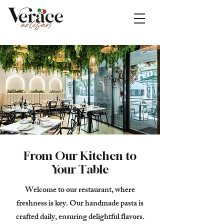
From Our Kitchen to
Your Table
Welcome to our restaurant, where
freshness is key. Our handmade pasta is
crafted daily, ensuring delightful flavors.