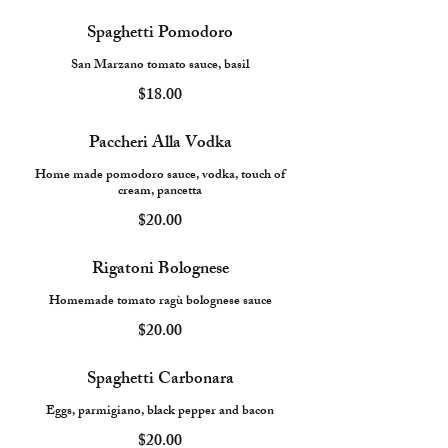
Spaghetti Pomodoro
San Marzano tomato sauce, basil
$18.00
Paccheri Alla Vodka
Home made pomodoro sauce, vodka, touch of
cream, pancetta
$20.00
Rigatoni Bolognese
Homemade tomato ragù bolognese sauce
$20.00
Spaghetti Carbonara
Eggs, parmigiano, black pepper and bacon
$20.00