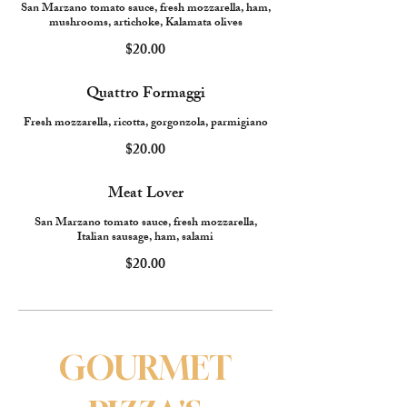
San Marzano tomato sauce, fresh mozzarella, ham,
mushrooms, artichoke, Kalamata olives
$20.00
Quattro Formaggi
Fresh mozzarella, ricotta, gorgonzola, parmigiano
$20.00
Meat Lover
San Marzano tomato sauce, fresh mozzarella,
Italian sausage, ham, salami
$20.00
GOURMET