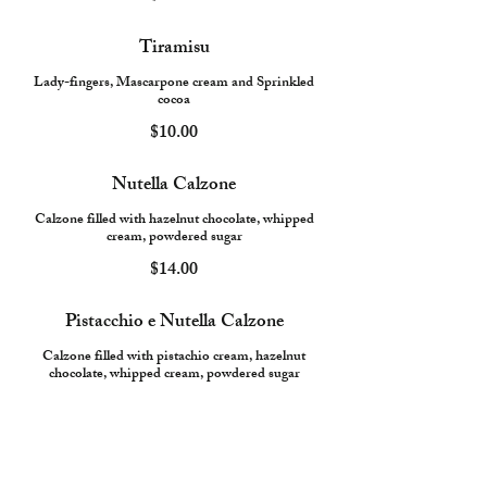
Tiramisu
Lady-fingers, Mascarpone cream and Sprinkled
cocoa
$10.00
Nutella Calzone
Calzone filled with hazelnut chocolate, whipped
cream, powdered sugar
$14.00
Pistacchio e Nutella Calzone
Calzone filled with pistachio cream, hazelnut
chocolate, whipped cream, powdered sugar
$16.00
Nutella Pizza