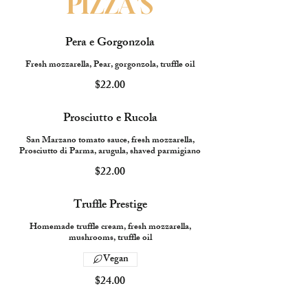
PIZZA'S
Pera e Gorgonzola
Fresh mozzarella, Pear, gorgonzola, truffle oil
$22.00
Prosciutto e Rucola
San Marzano tomato sauce, fresh mozzarella,
Prosciutto di Parma, arugula, shaved parmigiano
$22.00
Truffle Prestige
Homemade truffle cream, fresh mozzarella,
mushrooms, truffle oil
Vegan
$24.00